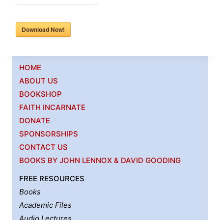
Download Now!
HOME
ABOUT US
BOOKSHOP
FAITH INCARNATE
DONATE
SPONSORSHIPS
CONTACT US
BOOKS BY JOHN LENNOX & DAVID GOODING
FREE RESOURCES
Books
Academic Files
Audio Lectures