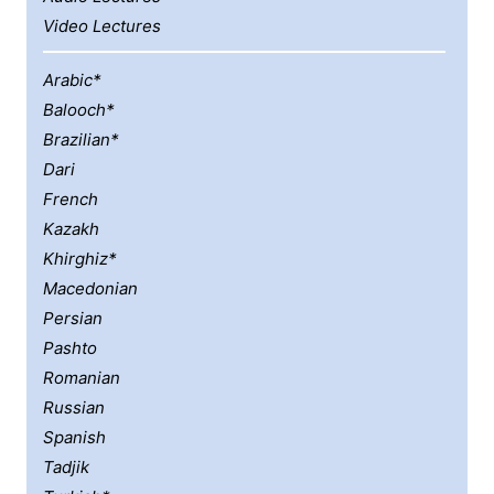
Video Lectures
Arabic*
Balooch*
Brazilian*
Dari
French
Kazakh
Khirghiz*
Macedonian
Persian
Pashto
Romanian
Russian
Spanish
Tadjik