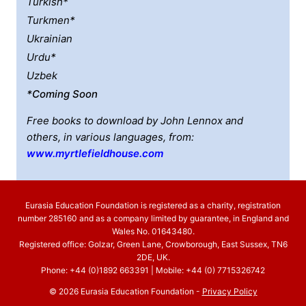
Turkish*
Turkmen*
Ukrainian
Urdu*
Uzbek
*coming Soon
Free books to download by John Lennox and
others, in various languages, from:
www.myrtlefieldhouse.com
Eurasia Education Foundation is registered as a charity, registration
number 285160 and as a company limited by guarantee, in England and
Wales No. 01643480.
Registered office: Golzar, Green Lane, Crowborough, East Sussex, TN6
2DE, UK.
Phone: +44 (0)1892 663391 | Mobile: +44 (0) 7715326742
© 2026 Eurasia Education Foundation -
Privacy Policy