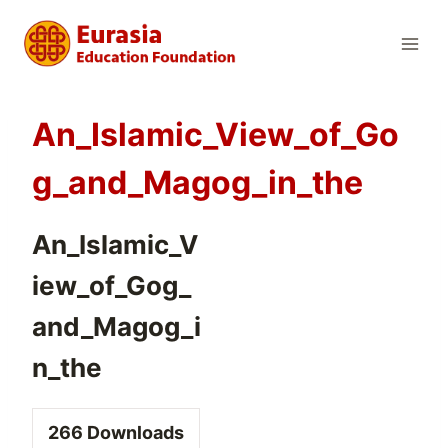
Skip
to
content
An_Islamic_View_of_Go
g_and_Magog_in_the
An_Islamic_V
iew_of_Gog_
and_Magog_i
n_the
266
Downloads