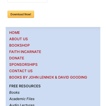
Download Now!
HOME
ABOUT US
BOOKSHOP
FAITH INCARNATE
DONATE
SPONSORSHIPS
CONTACT US
BOOKS BY JOHN LENNOX & DAVID GOODING
FREE RESOURCES
Books
Academic Files
Audio Lectures