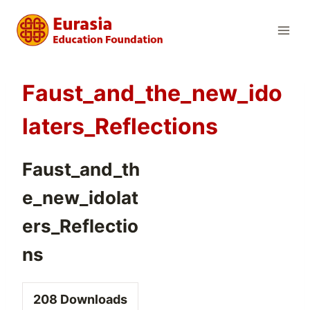
Skip
to
content
Faust_and_the_new_ido
laters_Reflections
Faust_and_th
e_new_idolat
ers_Reflectio
ns
208
Downloads