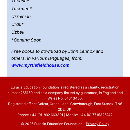
Turkish*
Turkmen*
Ukrainian
Urdu*
Uzbek
*coming Soon
Free books to download by John Lennox and
others, in various languages, from:
www.myrtlefieldhouse.com
Eurasia Education Foundation is registered as a charity, registration
number 285160 and as a company limited by guarantee, in England and
Wales No. 01643480.
Registered office: Golzar, Green Lane, Crowborough, East Sussex, TN6
2DE, UK.
Phone: +44 (0)1892 663391 | Mobile: +44 (0) 7715326742
© 2026 Eurasia Education Foundation -
Privacy Policy