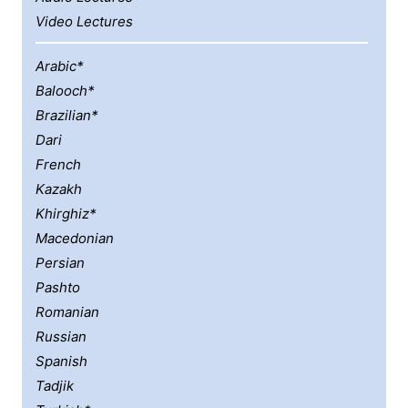
Video Lectures
Arabic*
Balooch*
Brazilian*
Dari
French
Kazakh
Khirghiz*
Macedonian
Persian
Pashto
Romanian
Russian
Spanish
Tadjik