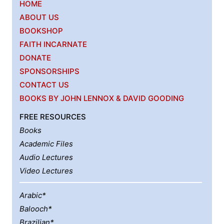
HOME
ABOUT US
BOOKSHOP
FAITH INCARNATE
DONATE
SPONSORSHIPS
CONTACT US
BOOKS BY JOHN LENNOX & DAVID GOODING
FREE RESOURCES
Books
Academic Files
Audio Lectures
Video Lectures
Arabic*
Balooch*
Brazilian*