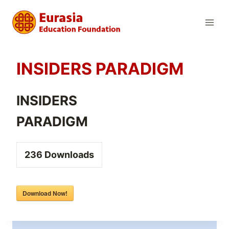
Skip
to
content
INSIDERS PARADIGM
INSIDERS
PARADIGM
236
Downloads
Download Now!