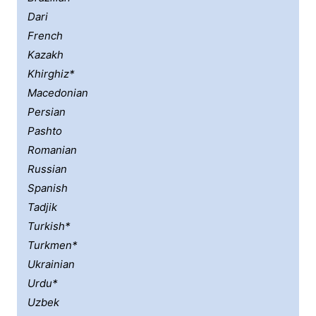
Dari
French
Kazakh
Khirghiz*
Macedonian
Persian
Pashto
Romanian
Russian
Spanish
Tadjik
Turkish*
Turkmen*
Ukrainian
Urdu*
Uzbek