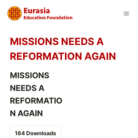
Skip
to
content
MISSIONS NEEDS A
REFORMATION AGAIN
MISSIONS
NEEDS A
REFORMATIO
N AGAIN
164
Downloads