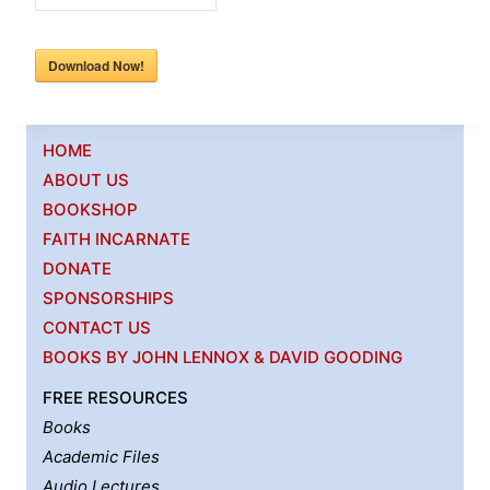
Download Now!
HOME
ABOUT US
BOOKSHOP
FAITH INCARNATE
DONATE
SPONSORSHIPS
CONTACT US
BOOKS BY JOHN LENNOX & DAVID GOODING
FREE RESOURCES
Books
Academic Files
Audio Lectures