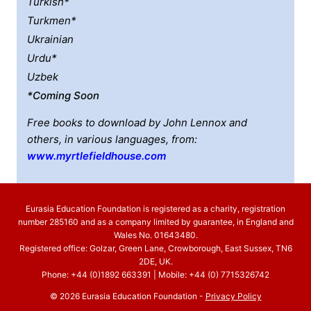
Turkish*
Turkmen*
Ukrainian
Urdu*
Uzbek
*coming Soon
Free books to download by John Lennox and
others, in various languages, from:
www.myrtlefieldhouse.com
Eurasia Education Foundation is registered as a charity, registration
number 285160 and as a company limited by guarantee, in England and
Wales No. 01643480.
Registered office: Golzar, Green Lane, Crowborough, East Sussex, TN6
2DE, UK.
Phone: +44 (0)1892 663391 | Mobile: +44 (0) 7715326742
© 2026 Eurasia Education Foundation -
Privacy Policy