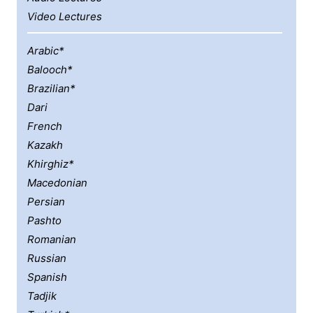
Video Lectures
Arabic*
Balooch*
Brazilian*
Dari
French
Kazakh
Khirghiz*
Macedonian
Persian
Pashto
Romanian
Russian
Spanish
Tadjik