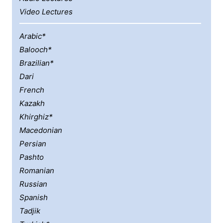
Video Lectures
Arabic*
Balooch*
Brazilian*
Dari
French
Kazakh
Khirghiz*
Macedonian
Persian
Pashto
Romanian
Russian
Spanish
Tadjik