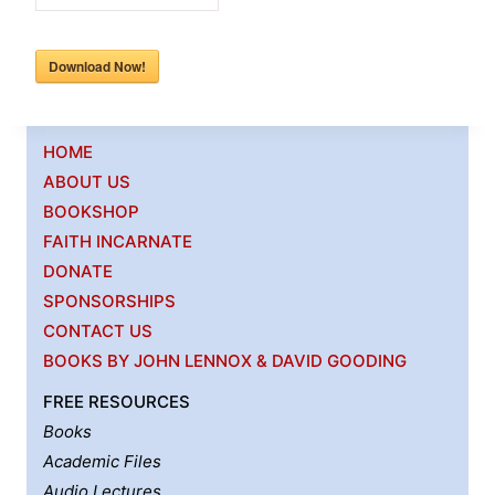
Download Now!
HOME
ABOUT US
BOOKSHOP
FAITH INCARNATE
DONATE
SPONSORSHIPS
CONTACT US
BOOKS BY JOHN LENNOX & DAVID GOODING
FREE RESOURCES
Books
Academic Files
Audio Lectures