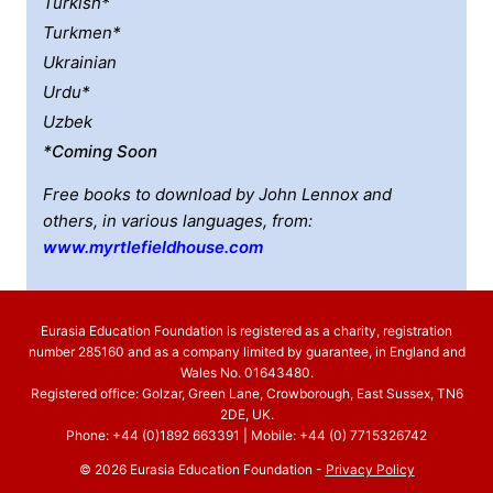
Turkish*
Turkmen*
Ukrainian
Urdu*
Uzbek
*coming Soon
Free books to download by John Lennox and
others, in various languages, from:
www.myrtlefieldhouse.com
Eurasia Education Foundation is registered as a charity, registration
number 285160 and as a company limited by guarantee, in England and
Wales No. 01643480.
Registered office: Golzar, Green Lane, Crowborough, East Sussex, TN6
2DE, UK.
Phone: +44 (0)1892 663391 | Mobile: +44 (0) 7715326742
© 2026 Eurasia Education Foundation -
Privacy Policy