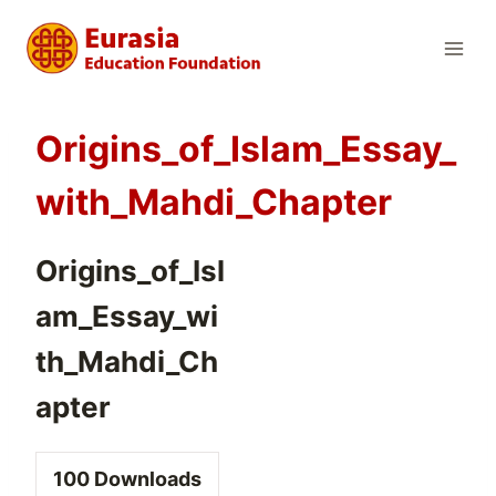
Skip
to
content
Origins_of_Islam_Essay_
with_Mahdi_Chapter
Origins_of_Isl
am_Essay_wi
th_Mahdi_Ch
apter
100
Downloads